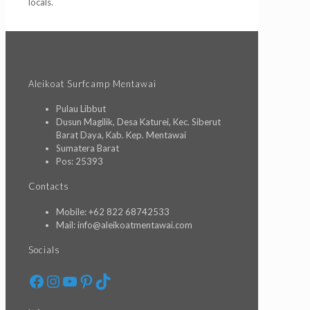
locals.
Aleikoat Surfcamp Mentawai
Pulau Libbut
Dusun Magilik, Desa Katurei, Kec. Siberut
Barat Daya, Kab. Kep. Mentawai
Sumatera Barat
Pos: 25393
Contacts
Mobile: +62 822 68742533
Mail: info@aleikoatmentawai.com
Socials
Facebook
Instagram
YouTube
Pinterest
TikTok