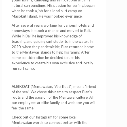
natural surroundings. His passion for surfing began
when he took a job for a local surf camp on
Masokut Island. He was hooked ever since.
After several years working for various hotels and
homestays, he took a chance and moved to Bali.
While in Bali he improved his knowledge of
teaching and guiding surf students in the water. In
2020, when the pandemic hit, Bian returned home
to the Mentawai islands to help his family. After
some consideration he decided to use his
experience to create his own exclusive and locally
run surf camp.
ALEIKOAT
(Mentawaian, “Alei Koat“) means “friend
of the sea”. We chose this name to respect Bian’s
roots and the passion of the Mentawai culture. All
our employees are like family and we hope you will
feel the same!
Check out our Instagram for some local
Mentawaian words to connect better with the