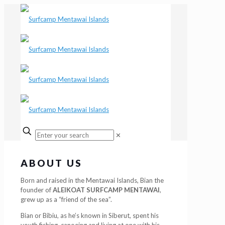
✕
ABOUT US
Born and raised in the Mentawai Islands, Bian the
founder of
ALEIKOAT SURFCAMP MENTAWAI
,
grew up as a “friend of the sea”.
Bian or Bibiu, as he’s known in Siberut, spent his
youth fishing, canoeing and living at one with his